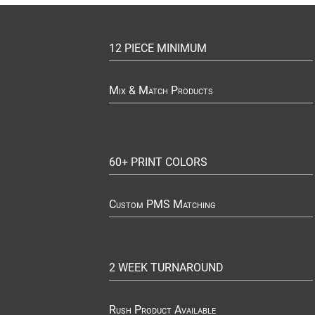
12 PIECE MINIMUM
Mix & Match Products
60+ PRINT COLORS
Custom PMS Matching
2 WEEK TURNAROUND
Rush Product Available