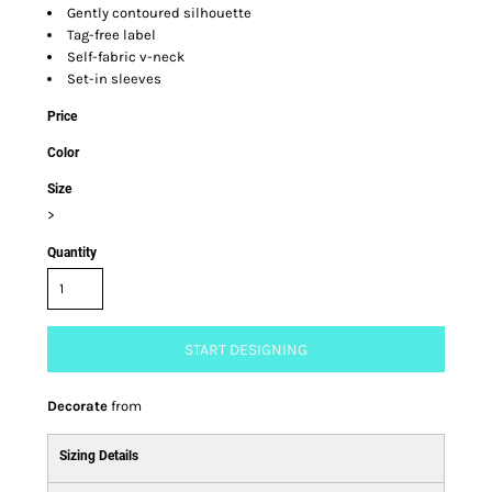
Gently contoured silhouette
Tag-free label
Self-fabric v-neck
Set-in sleeves
Price
Color
Size
>
Quantity
START DESIGNING
Decorate
from
Sizing Details