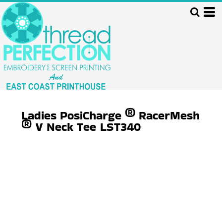
Ladies PosiCharge ® RacerMesh
® V Neck Tee
LST340