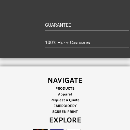
GUARANTEE
100% Happy Customers
NAVIGATE
PRODUCTS
Apparel
Request a Quote
EMBROIDERY
SCREEN PRINT
EXPLORE