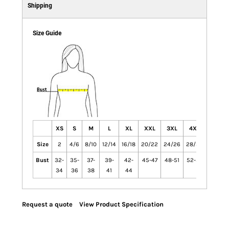
Shipping
Size Guide
XS
S
M
L
XL
XXL
3XL
4XL
Size
2
4/6
8/10
12/14
16/18
20/22
24/26
28/30
Bust
32-
35-
37-
39-
42-
45-47
48-51
52-55
34
36
38
41
44
Request a quote
View Product Specification