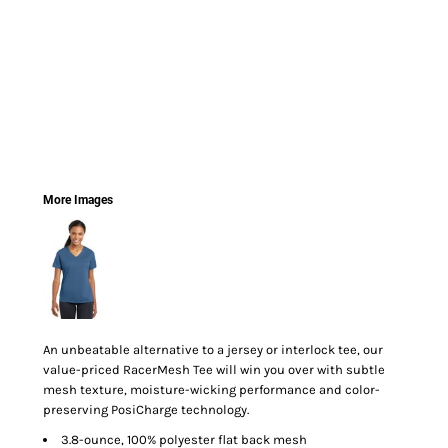
More Images
An unbeatable alternative to a jersey or interlock tee, our
value-priced RacerMesh Tee will win you over with subtle
mesh texture, moisture-wicking performance and color-
preserving PosiCharge technology.
3.8-ounce, 100% polyester flat back mesh