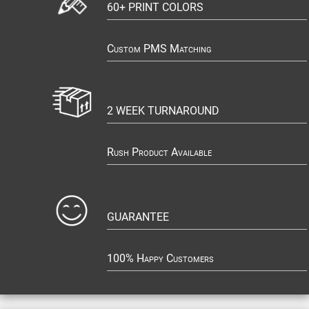
60+ PRINT COLORS
Custom PMS Matching
2 WEEK TURNAROUND
Rush Product Available
GUARANTEE
100% Happy Customers