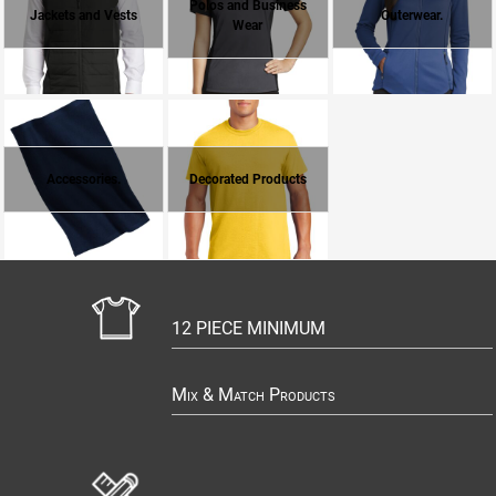
Polos and Business
Jackets and Vests
Outerwear.
Wear
Accessories.
Decorated Products
12 PIECE MINIMUM
Mix & Match Products