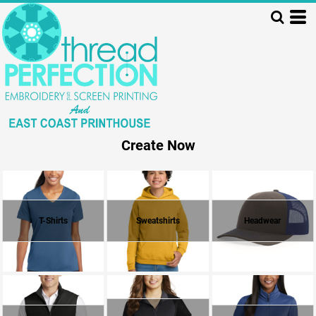
Create Now
T-Shirts
Sweatshirts
Headwear