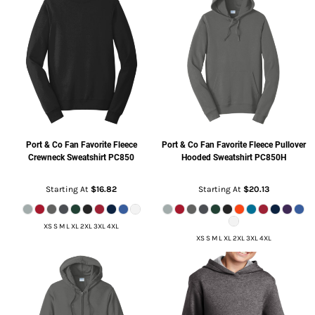
Port & Co
Fan Favorite Fleece
Port & Co
Fan Favorite Fleece Pullover
Crewneck Sweatshirt
PC850
Hooded Sweatshirt
PC850H
Starting At
$16.82
Starting At
$20.13
XS S M L XL 2XL 3XL 4XL
XS S M L XL 2XL 3XL 4XL