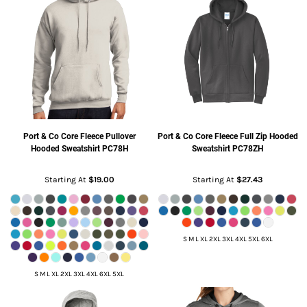
Port & Co
Core Fleece Pullover
Port & Co
Core Fleece Full Zip Hooded
Hooded Sweatshirt
PC78H
Sweatshirt
PC78ZH
Starting At
$19.00
Starting At
$27.43
S M L XL 2XL 3XL 4XL 5XL 6XL
S M L XL 2XL 3XL 4XL 6XL 5XL