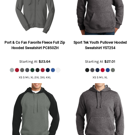
Port & Co
Fan Favorite Fleece Full Zip
Sport Tek
Youth Pullover Hooded
Hooded Sweatshirt
PC850ZH
Sweatshirt
YST254
Starting At
$23.64
Starting At
$27.01
XS S M L XL 2XL 3XL 4XL
XS S M L XL