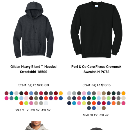
Gildan
Heavy Blend ™ Hooded
Port & Co
Core Fleece Crewneck
Sweatshirt
18500
Sweatshirt
PC78
Starting At
$20.00
Starting At
$16.15
XS S M L XL 2XL 3XL 4XL 5XL
S M L XL 2XL 3XL 4XL