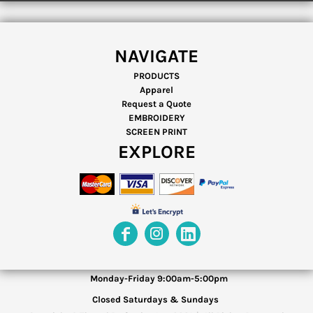
NAVIGATE
PRODUCTS
Apparel
Request a Quote
EMBROIDERY
SCREEN PRINT
EXPLORE
Monday-Friday 9:00am-5:00pm
Closed Saturdays & Sundays