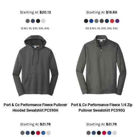
Starting At
$20.13
Starting At
$19.86
S M L XL 2XL 3XL 4XL
XS S M L XL 2XL 3XL 4XL
Port & Co
Performance Fleece Pullover
Port & Co
Performance Fleece 1/4 Zip
Hooded Sweatshirt
PC590H
Pullover Sweatshirt
PC590Q
Starting At
$21.78
Starting At
$21.78