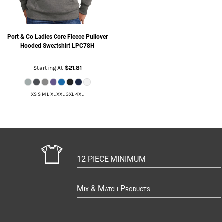
Port & Co
Ladies Core Fleece Pullover
Hooded Sweatshirt
LPC78H
Starting At
$21.81
XS S M L XL XXL 3XL 4XL
12 PIECE MINIMUM
Mix & Match Products