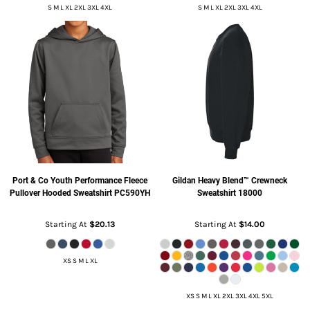
S M L XL 2XL 3XL 4XL
S M L XL 2XL 3XL 4XL
Port & Co
Youth Performance Fleece
Gildan
Heavy Blend™ Crewneck
Pullover Hooded Sweatshirt
PC590YH
Sweatshirt
18000
Starting At
$20.13
Starting At
$14.00
XS S M L XL
XS S M L XL 2XL 3XL 4XL 5XL