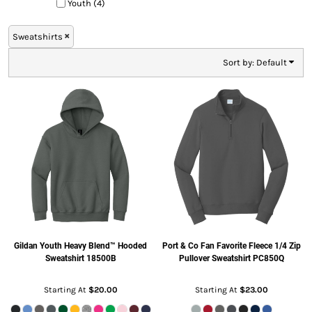
Youth (4)
Sweatshirts
Sort by: Default
Gildan
Youth Heavy Blend™ Hooded
Port & Co
Fan Favorite Fleece 1/4 Zip
Sweatshirt
18500B
Pullover Sweatshirt
PC850Q
Starting At
$20.00
Starting At
$23.00