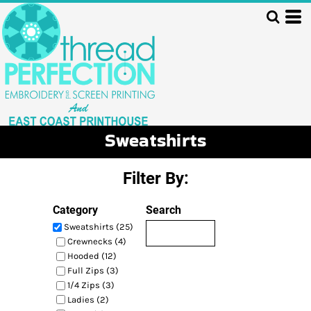
Default
Price: Lowest First
Price: Highest First
Date Added
Sweatshirts
Filter By:
Category
Search
Sweatshirts (25)
Crewnecks (4)
Hooded (12)
Full Zips (3)
1/4 Zips (3)
Ladies (2)