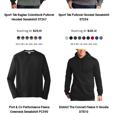
Sport Tek
Raglan Colorblock Pullover
Sport Tek
Pullover Hooded Sweatshirt
Hooded Sweatshirt
ST267
ST254
Starting At
$29.61
Starting At
$28.12
XS S M L XL 2XL 3XL 4XL
XS S M L XL 2XL 3XL 4XL
Port & Co
Performance Fleece
District
The Concert Fleece ® Hoodie
Crewneck Sweatshirt
PC590
DT810