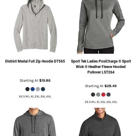
District
Medal Full Zip Hoodie
DT565
Sport Tek
Ladies PosiCharge ® Sport
Wick ® Heather Fleece Hooded
Pullover
LST264
Starting At
$19.86
Starting At
$28.49
XS S M L XL 2XL 3XL 4XL
XS S M L XL XXL 3XL 4XL