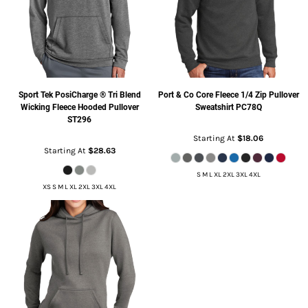
Sport Tek
PosiCharge ® Tri Blend
Port & Co
Core Fleece 1/4 Zip Pullover
Wicking Fleece Hooded Pullover
Sweatshirt
PC78Q
ST296
Starting At
$18.06
Starting At
$28.63
S M L XL 2XL 3XL 4XL
XS S M L XL 2XL 3XL 4XL