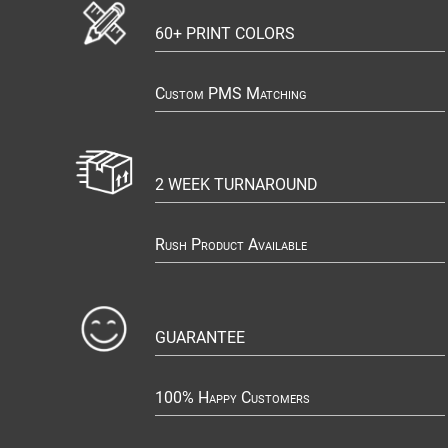
60+ PRINT COLORS
Custom PMS Matching
2 WEEK TURNAROUND
Rush Product Available
GUARANTEE
100% Happy Customers