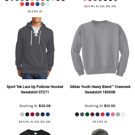
XS S M L XL 2XL 3XL 4XL
XS S M L XL
Sport Tek
Lace Up Pullover Hooded
Gildan
Youth Heavy Blend™ Crewneck
Sweatshirt
ST271
Sweatshirt
18000B
Starting At
$32.58
Starting At
$10.50
XS S M L XL 2XL 3XL 4XL
XS S M L XL