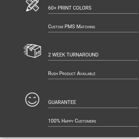
60+ PRINT COLORS
Custom PMS Matching
2 WEEK TURNAROUND
Rush Product Available
GUARANTEE
100% Happy Customers