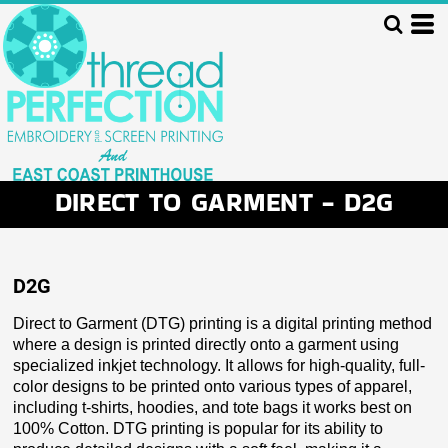
DIRECT TO GARMENT - D2G
D2G
Direct to Garment (DTG) printing is a digital printing method
where a design is printed directly onto a garment using
specialized inkjet technology. It allows for high-quality, full-
color designs to be printed onto various types of apparel,
including t-shirts, hoodies, and tote bags it works best on
100% Cotton. DTG printing is popular for its ability to