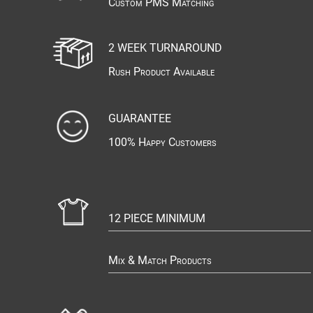
Custom PMS Matching
2 WEEK TURNAROUND
Rush Product Available
GUARANTEE
100% Happy Customers
12 PIECE MINIMUM
Mix & Match Products