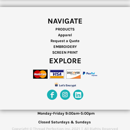
NAVIGATE
PRODUCTS
Apparel
Request a Quote
EMBROIDERY
SCREEN PRINT
EXPLORE
Monday-Friday 9:00am-5:00pm
Closed Saturdays & Sundays
Copyright © Thread Perfection Inc. 2021 | All Rights Reserved