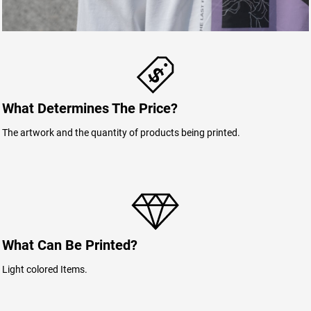
What Determines The Price?
The artwork and the quantity of products being printed.
What Can Be Printed?
Light colored Items.