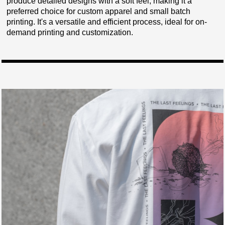
produce detailed designs with a soft feel, making it a
preferred choice for custom apparel and small batch
printing. It's a versatile and efficient process, ideal for on-
demand printing and customization.