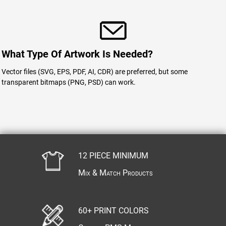
What Type Of Artwork Is Needed?
Vector files (SVG, EPS, PDF, AI, CDR) are preferred, but some
transparent bitmaps (PNG, PSD) can work.
12 PIECE MINIMUM
Mix & Match Products
60+ PRINT COLORS