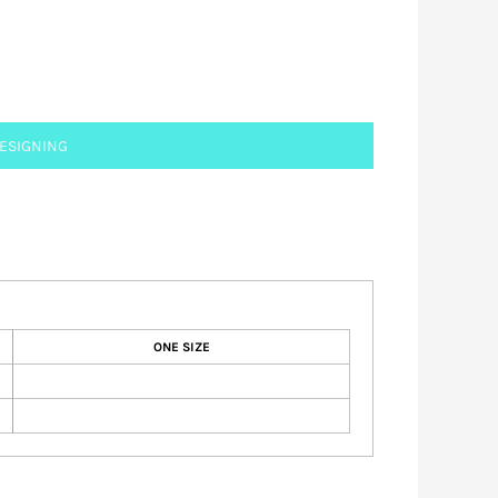
DESIGNING
ONE SIZE