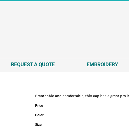
REQUEST A QUOTE
EMBROIDERY
Breathable and comfortable, this cap has a great pro l
Price
Color
Size