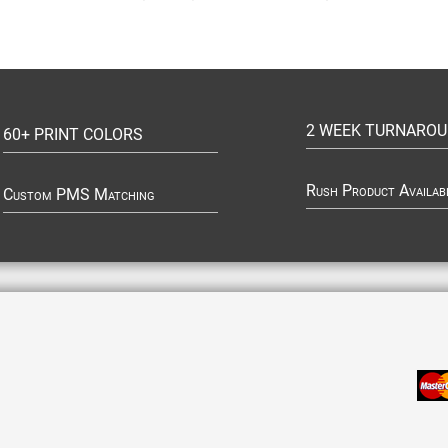
2 WEEK TURNARO
60+ PRINT COLORS
Rush Product Availab
Custom PMS Matching