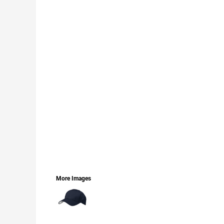
LOGIN
REGISTER
CART: 0 ITEM
CURRENCY:
More Images