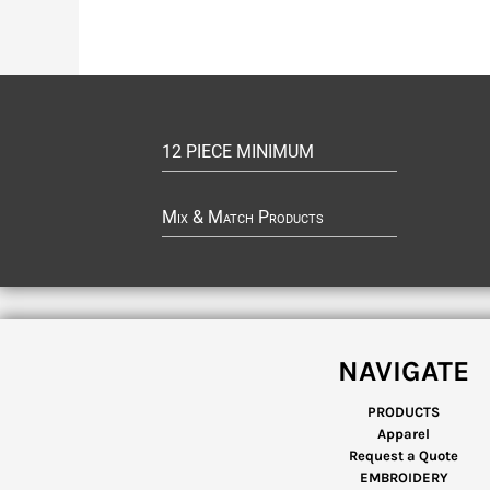
12 PIECE MINIMUM
Mix & Match Products
NAVIGATE
PRODUCTS
Apparel
Request a Quote
EMBROIDERY