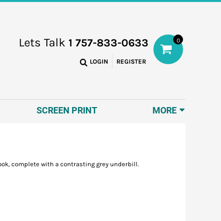
Lets Talk
1 757-833-0633
0
LOGIN
REGISTER
SCREEN PRINT
MORE
ook, complete with a contrasting grey underbill.