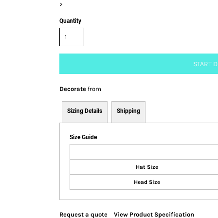
>
Quantity
START 
Decorate
from
Sizing Details
Shipping
Size Guide
Hat Size
Head Size
Request a quote
View Product Specification