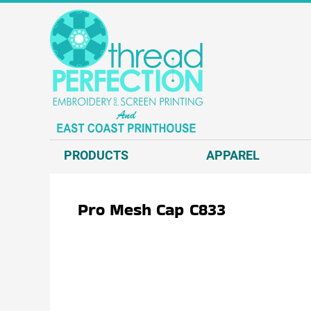
{CC} - {CN}
T-SHIRTS
PRODUCTS
SWEATSHIRTS
APPAREL
HEADWEAR
APPAREL
JACKETS AND VESTS
REQUEST A QUOTE
POLOS AND BUSINESS WEAR
EMBROIDERY
OUTERWEAR.
SCREEN PRINT
PRODUCTS
APPAREL
ACCESSORIES.
DIRECT TO GARMENT - D2G
DECORATED PRODUCTS
DIRECT TO FILM - DTF
Pro Mesh Cap
C833
GRAPHIC DESIGN
ABOUT US
CONTACT US