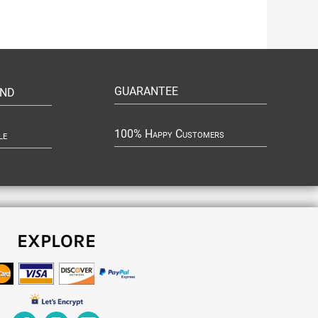
GUARANTEE
UND
100% Happy Customers
le
EXPLORE