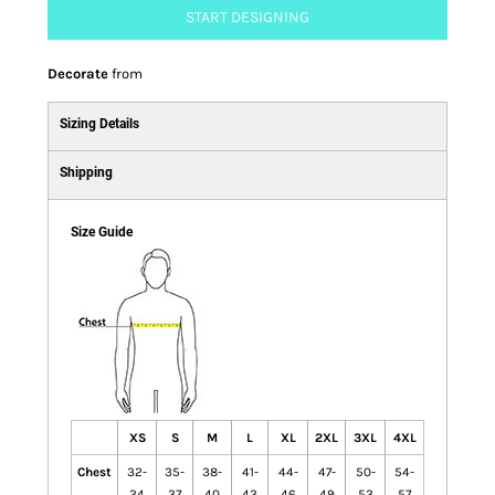
START DESIGNING
Decorate
from
Sizing Details
Shipping
Size Guide
XS
S
M
L
XL
2XL
3XL
4XL
Chest
32-
35-
38-
41-
44-
47-
50-
54-
34
37
40
43
46
49
53
57