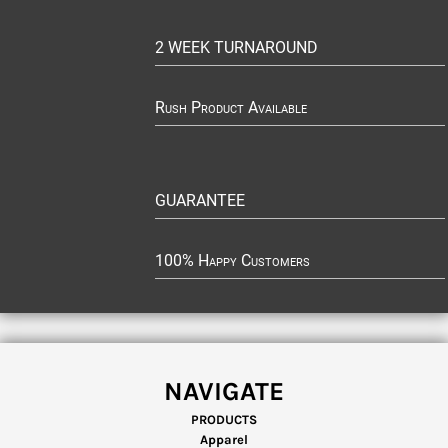
2 WEEK TURNAROUND
Rush Product Available
GUARANTEE
100% Happy Customers
NAVIGATE
PRODUCTS
Apparel