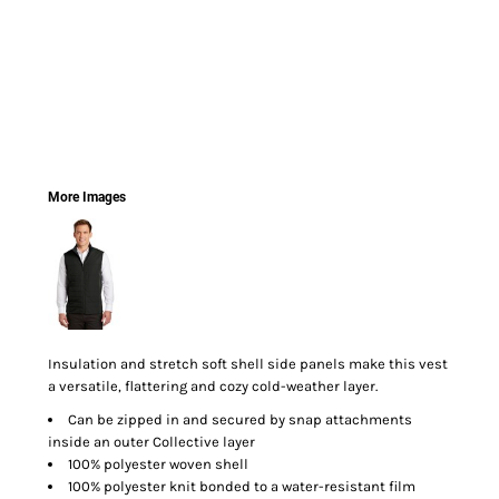
More Images
Insulation and stretch soft shell side panels make this vest
a versatile, flattering and cozy cold-weather layer.
Can be zipped in and secured by snap attachments
inside an outer Collective layer
100% polyester woven shell
100% polyester knit bonded to a water-resistant film