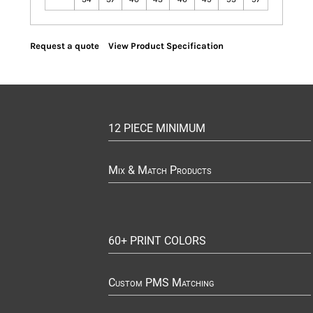
Request a quote
View Product Specification
12 PIECE MINIMUM
Mix & Match Products
60+ PRINT COLORS
Custom PMS Matching