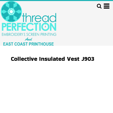
Collective Insulated Vest
J903