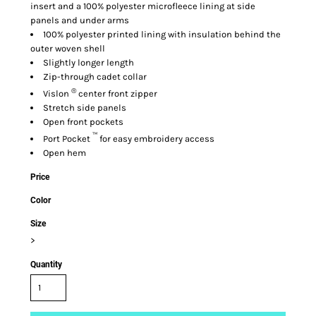
insert and a 100% polyester microfleece lining at side
panels and under arms
100% polyester printed lining with insulation behind the
outer woven shell
Slightly longer length
Zip-through cadet collar
®
Vislon
center front zipper
Stretch side panels
Open front pockets
™
Port Pocket
for easy embroidery access
Open hem
Price
Color
Size
>
Quantity