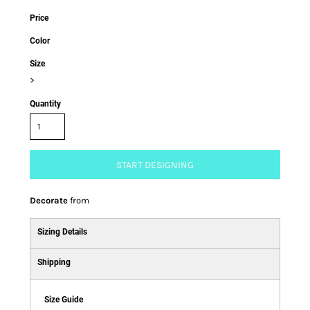
Price
Color
Size
>
Quantity
START DESIGNING
Decorate
from
Sizing Details
Shipping
Size Guide