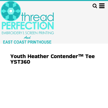
Youth Heather Contender™ Tee
YST360