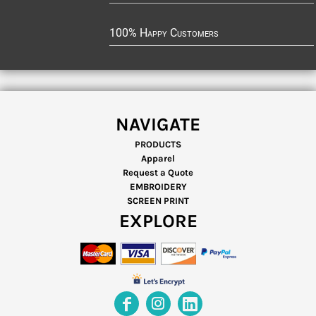
100% Happy Customers
NAVIGATE
PRODUCTS
Apparel
Request a Quote
EMBROIDERY
SCREEN PRINT
EXPLORE