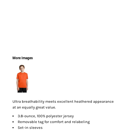
More Images
Ultra breathability meets excellent heathered appearance
at an equally great value.
3.8-ounce, 100% polyester jersey
Removable tag for comfort and relabeling
Set-in sleeves