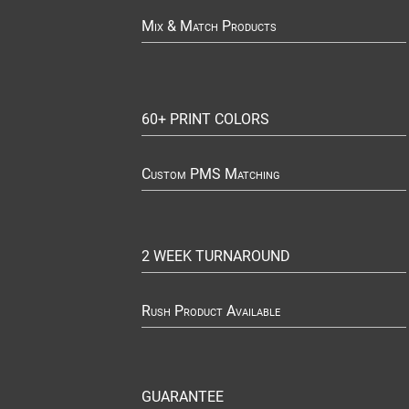
Mix & Match Products
60+ PRINT COLORS
Custom PMS Matching
2 WEEK TURNAROUND
Rush Product Available
GUARANTEE