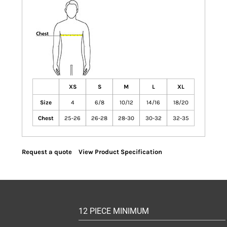
XS
S
M
L
XL
Size
4
6/8
10/12
14/16
18/20
Chest
25-26
26-28
28-30
30-32
32-35
Request a quote
View Product Specification
12 PIECE MINIMUM