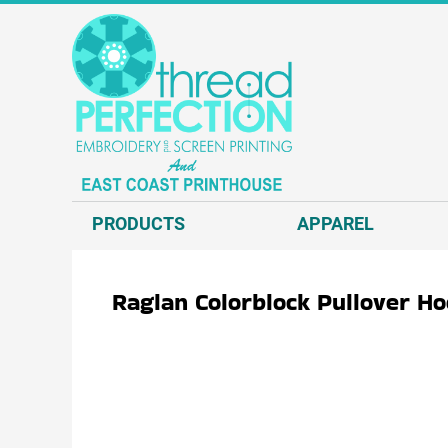
{CC} - {CN}
T-SHIRTS
PRODUCTS
SWEATSHIRTS
APPAREL
HEADWEAR
APPAREL
JACKETS AND VESTS
REQUEST A QUOTE
POLOS AND BUSINESS WEAR
EMBROIDERY
OUTERWEAR.
SCREEN PRINT
PRODUCTS
APPAREL
ACCESSORIES.
DIRECT TO GARMENT - D2G
DECORATED PRODUCTS
DIRECT TO FILM - DTF
Raglan Colorblock Pullover H
GRAPHIC DESIGN
ABOUT US
CONTACT US