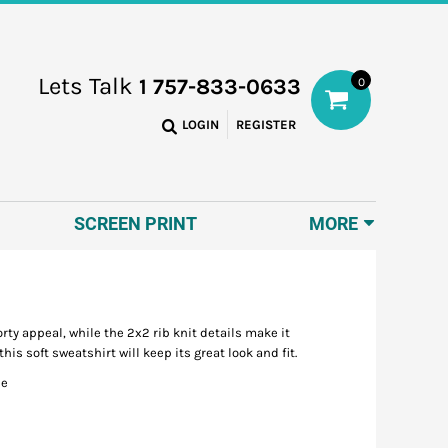
Lets Talk
1 757-833-0633
0
LOGIN
REGISTER
SCREEN PRINT
MORE
ty appeal, while the 2x2 rib knit details make it
 soft sweatshirt will keep its great look and fit.
ce