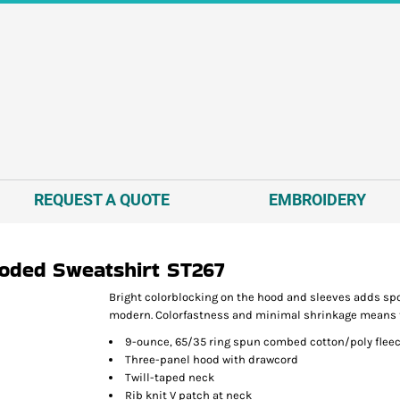
REQUEST A QUOTE
EMBROIDERY
ooded Sweatshirt
ST267
Bright colorblocking on the hood and sleeves adds spor
modern. Colorfastness and minimal shrinkage means this
9-ounce, 65/35 ring spun combed cotton/poly flee
Three-panel hood with drawcord
Twill-taped neck
Rib knit V patch at neck