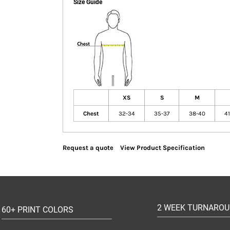
Size Guide
XS
S
M
Chest
32-34
35-37
38-40
4
Request a quote
View Product Specification
2 WEEK TURNARO
60+ PRINT COLORS