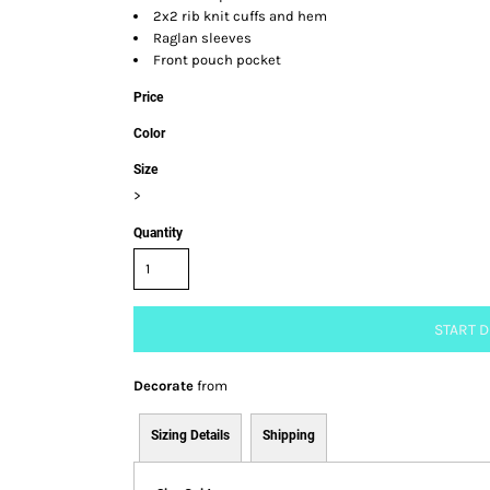
2x2 rib knit cuffs and hem
Raglan sleeves
Front pouch pocket
Price
Color
Size
>
Quantity
START 
Decorate
from
Sizing Details
Shipping