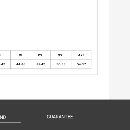
L
XL
2XL
3XL
4XL
1-43
44-46
47-49
50-53
54-57
GUARANTEE
UND