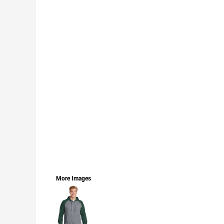
LOGIN
REGISTER
CART: 0 ITEM
CURRENCY:
More Images