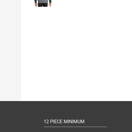
12 PIECE MINIMUM