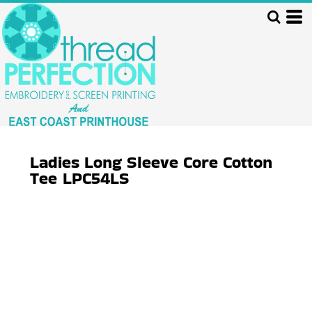
Ladies Long Sleeve Core Cotton
Tee
LPC54LS