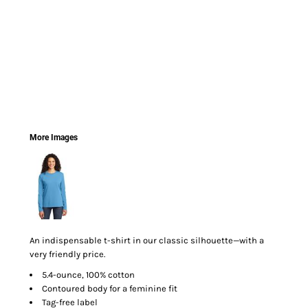
More Images
An indispensable t-shirt in our classic silhouette—with a
very friendly price.
5.4-ounce, 100% cotton
Contoured body for a feminine fit
Tag-free label