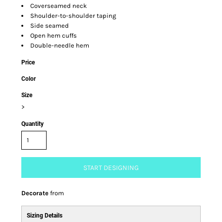
Coverseamed neck
Shoulder-to-shoulder taping
Side seamed
Open hem cuffs
Double-needle hem
Price
Color
Size
>
Quantity
START DESIGNING
Decorate
from
Sizing Details