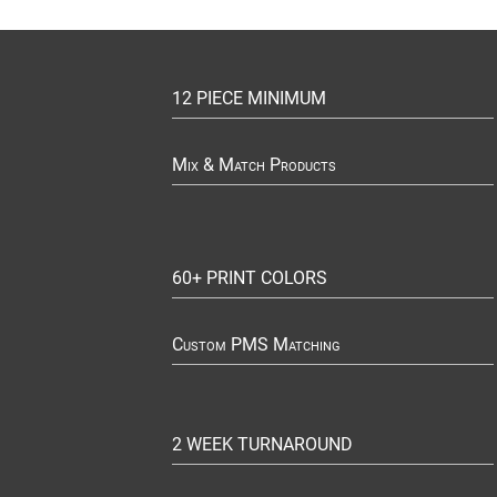
12 PIECE MINIMUM
Mix & Match Products
60+ PRINT COLORS
Custom PMS Matching
2 WEEK TURNAROUND