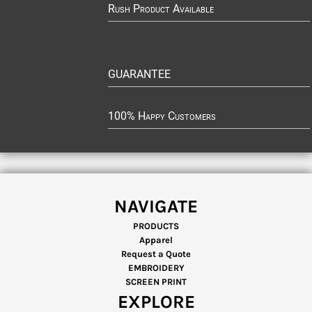
Rush Product Available
GUARANTEE
100% Happy Customers
NAVIGATE
PRODUCTS
Apparel
Request a Quote
EMBROIDERY
SCREEN PRINT
EXPLORE