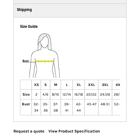
Shipping
Size Guide
XS
S
M
L
XL
XXL
3XL
4XL
Size
2
4/6
8/10
12/14
16/18
20/22
24/26
28/30
Bust
32-
35-
37-
39-
42-
45-47
48-51
52-55
34
36
38
41
44
Request a quote
View Product Specification