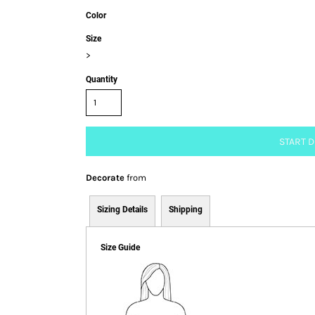
Color
Size
>
Quantity
START 
Decorate
from
Sizing Details
Shipping
Size Guide