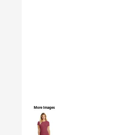
LOGIN
REGISTER
CART: 0 ITEM
CURRENCY:
More Images