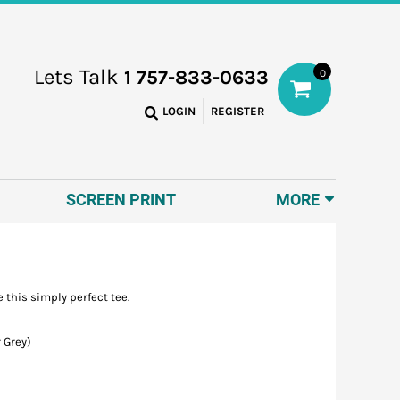
Lets Talk
1 757-833-0633
0
LOGIN
REGISTER
SCREEN PRINT
MORE
 this simply perfect tee.
 Grey)