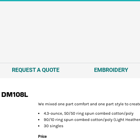
REQUEST A QUOTE
EMBROIDERY
DM108L
We mixed one part comfort and one part style to create
4.3-ounce, 50/50 ring spun combed cotton/poly
90/10 ring spun combed cotton/poly (Light Heather
30 singles
Price