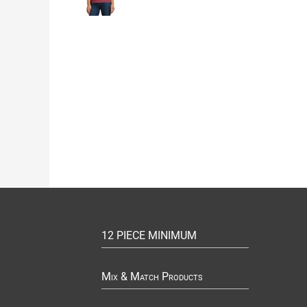
12 PIECE MINIMUM
Mix & Match Products