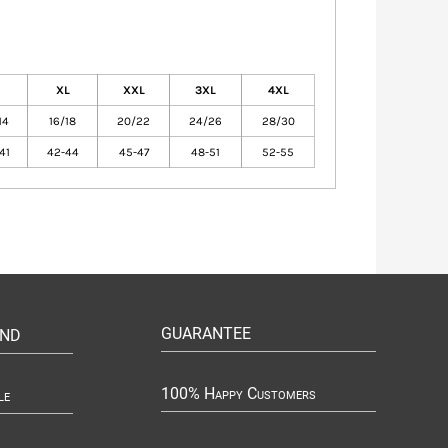
XL
XXL
3XL
4XL
14
16/18
20/22
24/26
28/30
41
42-44
45-47
48-51
52-55
GUARANTEE
UND
100% Happy Customers
le