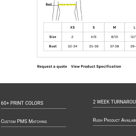
XS
S
M
L
Size
2
4/6
8/10
12/
Bust
32-34
35-36
37-38
39-
Request a quote
View Product Specification
2 WEEK TURNARO
60+ PRINT COLORS
Rush Product Availab
Custom PMS Matching