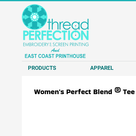
{CC} - {CN}
T-SHIRTS
PRODUCTS
SWEATSHIRTS
APPAREL
HEADWEAR
APPAREL
JACKETS AND VESTS
REQUEST A QUOTE
POLOS AND BUSINESS WEAR
EMBROIDERY
OUTERWEAR.
SCREEN PRINT
PRODUCTS
APPAREL
ACCESSORIES.
DIRECT TO GARMENT - D2G
DECORATED PRODUCTS
DIRECT TO FILM - DTF
Women's Perfect Blend ® Tee
GRAPHIC DESIGN
ABOUT US
CONTACT US