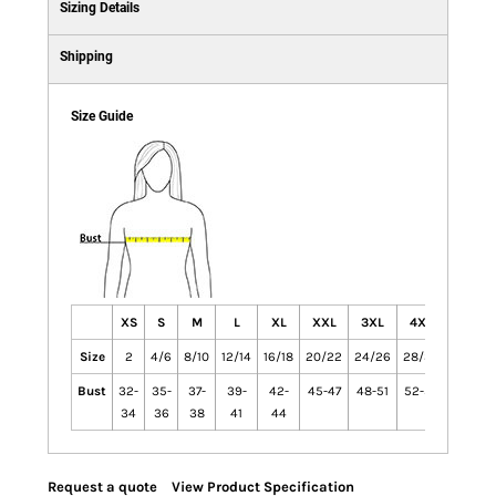
Sizing Details
Shipping
Size Guide
XS
S
M
L
XL
XXL
3XL
4XL
Size
2
4/6
8/10
12/14
16/18
20/22
24/26
28/30
Bust
32-
35-
37-
39-
42-
45-47
48-51
52-55
34
36
38
41
44
Request a quote
View Product Specification