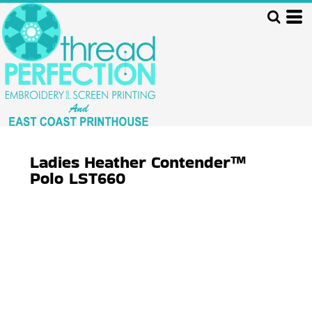
Ladies Heather Contender™
Polo
LST660