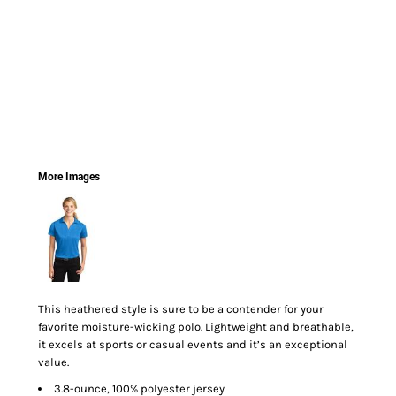
More Images
This heathered style is sure to be a contender for your
favorite moisture-wicking polo. Lightweight and breathable,
it excels at sports or casual events and it’s an exceptional
value.
3.8-ounce, 100% polyester jersey