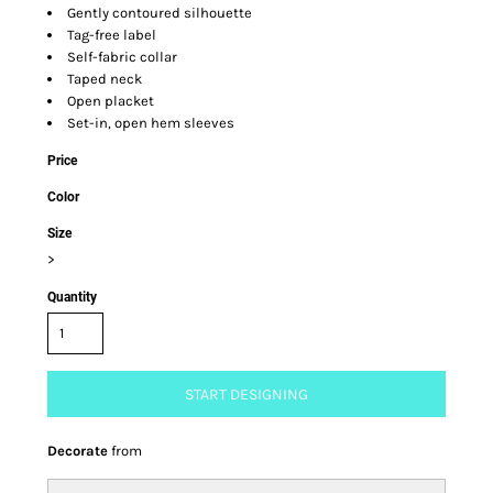
Gently contoured silhouette
Tag-free label
Self-fabric collar
Taped neck
Open placket
Set-in, open hem sleeves
Price
Color
Size
>
Quantity
START DESIGNING
Decorate
from