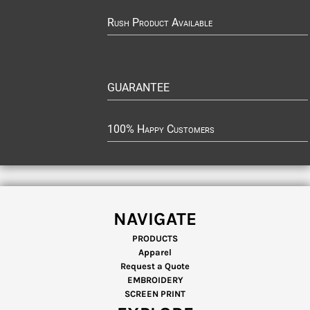
Rush Product Available
GUARANTEE
100% Happy Customers
NAVIGATE
PRODUCTS
Apparel
Request a Quote
EMBROIDERY
SCREEN PRINT