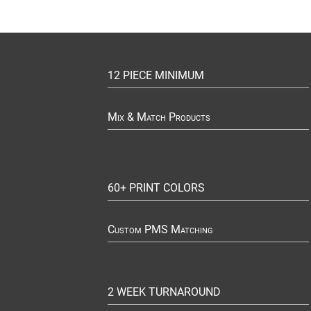
12 PIECE MINIMUM
Mix & Match Products
60+ PRINT COLORS
Custom PMS Matching
2 WEEK TURNAROUND