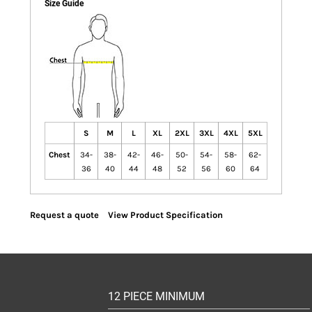
Size Guide
S
M
L
XL
2XL
3XL
4XL
5XL
Chest
34-
38-
42-
46-
50-
54-
58-
62-
36
40
44
48
52
56
60
64
Request a quote
View Product Specification
12 PIECE MINIMUM