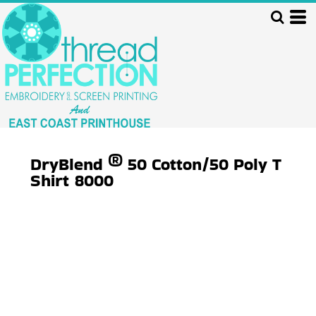
DryBlend ® 50 Cotton/50 Poly T
Shirt
8000