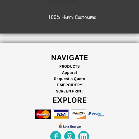
100% Happy Customers
NAVIGATE
PRODUCTS
Apparel
Request a Quote
EMBROIDERY
SCREEN PRINT
EXPLORE