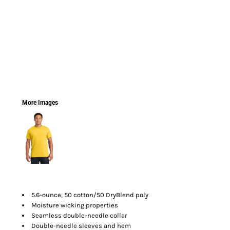
More Images
5.6-ounce, 50 cotton/50 DryBlend poly
Moisture wicking properties
Seamless double-needle collar
Double-needle sleeves and hem