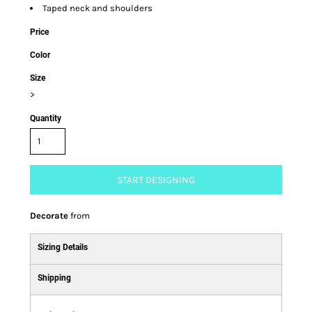
Taped neck and shoulders
Price
Color
Size
>
Quantity
START DESIGNING
Decorate
from
Sizing Details
Shipping