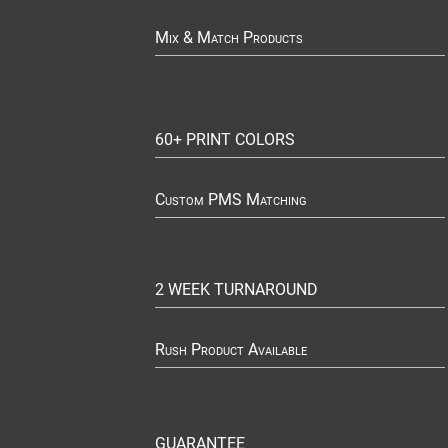
Mix & Match Products
60+ PRINT COLORS
Custom PMS Matching
2 WEEK TURNAROUND
Rush Product Available
GUARANTEE