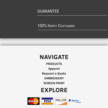
GUARANTEE
100% Happy Customers
NAVIGATE
PRODUCTS
Apparel
Request a Quote
EMBROIDERY
SCREEN PRINT
EXPLORE