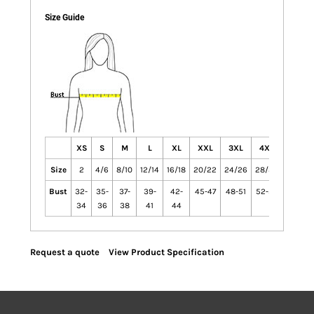
Size Guide
XS
S
M
L
XL
XXL
3XL
4XL
Size
2
4/6
8/10
12/14
16/18
20/22
24/26
28/30
Bust
32-
35-
37-
39-
42-
45-47
48-51
52-55
34
36
38
41
44
Request a quote
View Product Specification