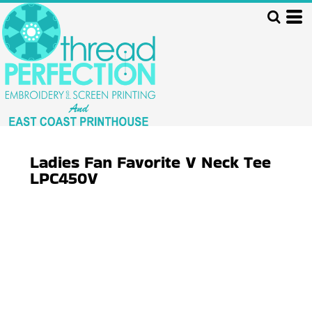
Ladies Fan Favorite V Neck Tee
LPC450V