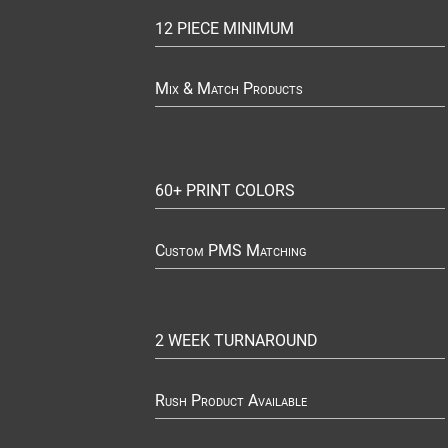
12 PIECE MINIMUM
Mix & Match Products
60+ PRINT COLORS
Custom PMS Matching
2 WEEK TURNAROUND
Rush Product Available