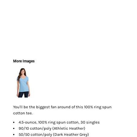
More Images
You'll be the biggest fan around of this 100% ring spun
cotton tee.
4.5-ounce, 100% ring spun cotton, 30 singles
90/10 cotton/poly (Athletic Heather)
50/50 cotton/poly (Dark Heather Grey)