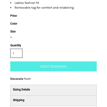
Ladies fashion fit
Removable tag for comfort and relabeling
Price
Color
Size
>
Quantity
START DESIGNING
Decorate
from
Sizing Details
Shipping