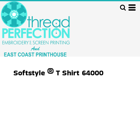
Softstyle ® T Shirt
64000