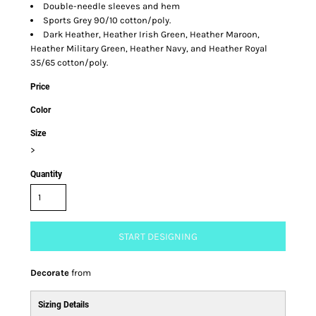
Double-needle sleeves and hem
Sports Grey 90/10 cotton/poly.
Dark Heather, Heather Irish Green, Heather Maroon,
Heather Military Green, Heather Navy, and Heather Royal
35/65 cotton/poly.
Price
Color
Size
>
Quantity
START DESIGNING
Decorate
from
Sizing Details