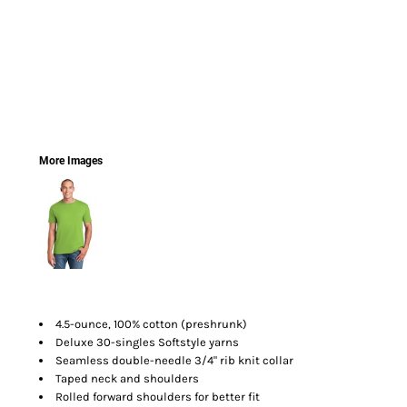
More Images
4.5-ounce, 100% cotton (preshrunk)
Deluxe 30-singles Softstyle yarns
Seamless double-needle 3/4" rib knit collar
Taped neck and shoulders
Rolled forward shoulders for better fit