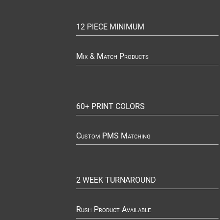
12 PIECE MINIMUM
Mix & Match Products
60+ PRINT COLORS
Custom PMS Matching
2 WEEK TURNAROUND
Rush Product Available