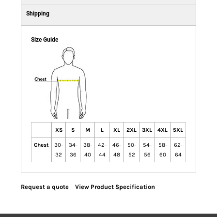
Shipping
Size Guide
XS
S
M
L
XL
2XL
3XL
4XL
5XL
Chest
30-
34-
38-
42-
46-
50-
54-
58-
62-
32
36
40
44
48
52
56
60
64
Request a quote
View Product Specification