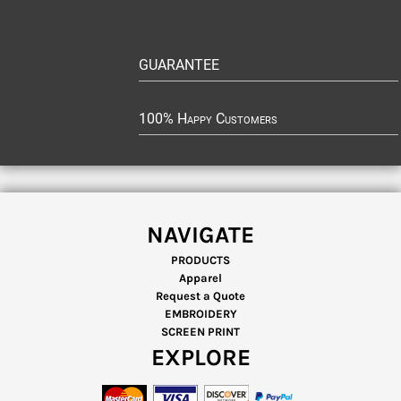
GUARANTEE
100% Happy Customers
NAVIGATE
PRODUCTS
Apparel
Request a Quote
EMBROIDERY
SCREEN PRINT
EXPLORE