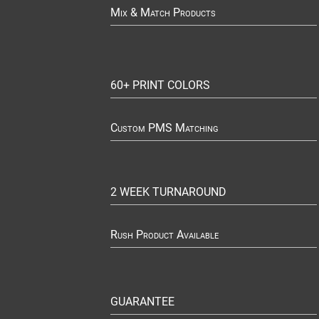
Mix & Match Products
60+ PRINT COLORS
Custom PMS Matching
2 WEEK TURNAROUND
Rush Product Available
GUARANTEE