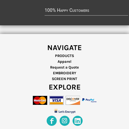
100% Happy Customers
NAVIGATE
PRODUCTS
Apparel
Request a Quote
EMBROIDERY
SCREEN PRINT
EXPLORE