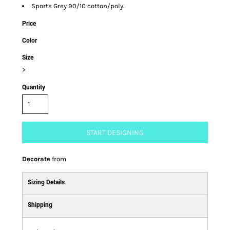
Sports Grey 90/10 cotton/poly.
Price
Color
Size
>
Quantity
START DESIGNING
Decorate
from
Sizing Details
Shipping