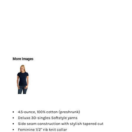
More Images
4.5-ounce, 100% cotton (preshrunk)
Deluxe 30-singles Softstyle yarns
Side seam construction with stylish tapered cut
Feminine 1/2" rib knit collar