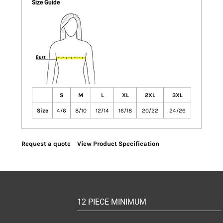
Size Guide
S
M
L
XL
2XL
3XL
Size
4/6
8/10
12/14
16/18
20/22
24/26
Request a quote
View Product Specification
12 PIECE MINIMUM