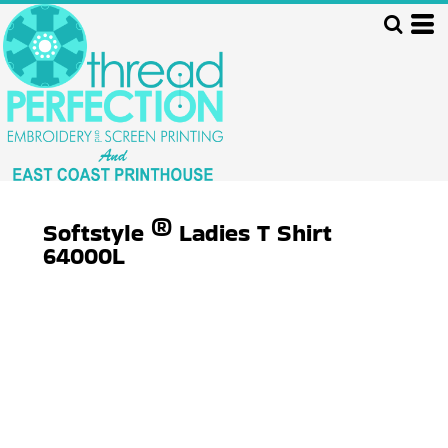
Softstyle ® Ladies T Shirt
64000L