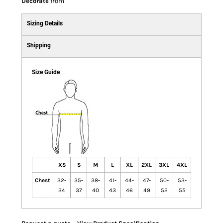
Decorate
from
Sizing Details
Shipping
Size Guide
XS
S
M
L
XL
2XL
3XL
4XL
Chest
32-
35-
38-
41-
44-
47-
50-
53-
34
37
40
43
46
49
52
55