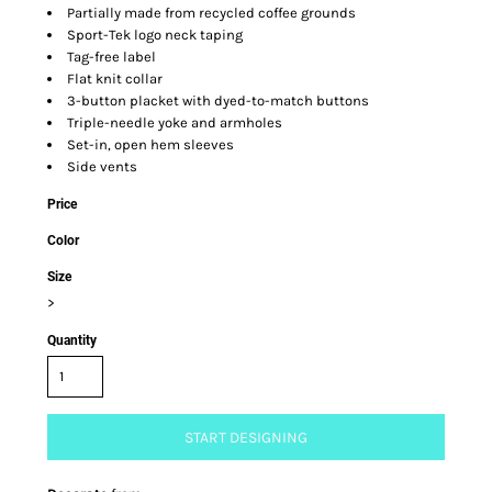
Partially made from recycled coffee grounds
Sport-Tek logo neck taping
Tag-free label
Flat knit collar
3-button placket with dyed-to-match buttons
Triple-needle yoke and armholes
Set-in, open hem sleeves
Side vents
Price
Color
Size
>
Quantity
START DESIGNING