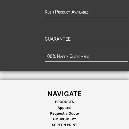
Rush Product Available
GUARANTEE
100% Happy Customers
NAVIGATE
PRODUCTS
Apparel
Request a Quote
EMBROIDERY
SCREEN PRINT