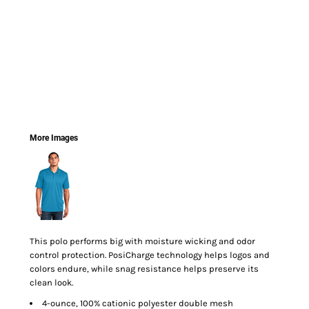
More Images
This polo performs big with moisture wicking and odor
control protection. PosiCharge technology helps logos and
colors endure, while snag resistance helps preserve its
clean look.
4-ounce, 100% cationic polyester double mesh