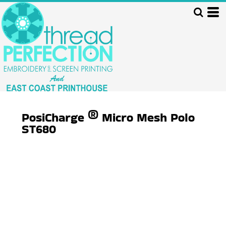
PosiCharge ® Micro Mesh Polo
ST680