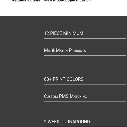
Request a quote
View Product Specification
12 PIECE MINIMUM
Mix & Match Products
60+ PRINT COLORS
Custom PMS Matching
2 WEEK TURNAROUND