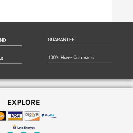
GUARANTEE
UND
100% Happy Customers
le
EXPLORE