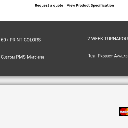
Request a quote
View Product Specification
2 WEEK TURNARO
60+ PRINT COLORS
Rush Product Availab
Custom PMS Matching