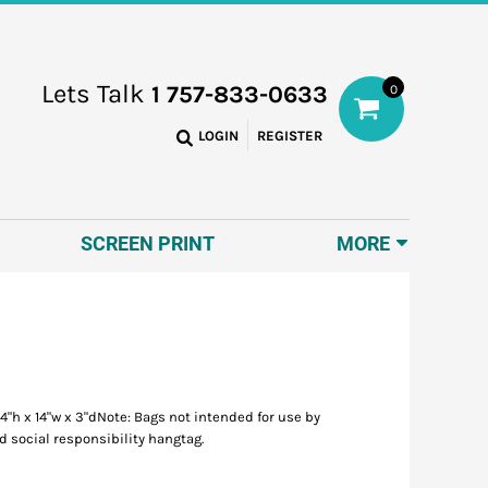
Lets Talk
1 757-833-0633
0
LOGIN
REGISTER
SCREEN PRINT
MORE
"h x 14"w x 3"dNote: Bags not intended for use by
d social responsibility hangtag.