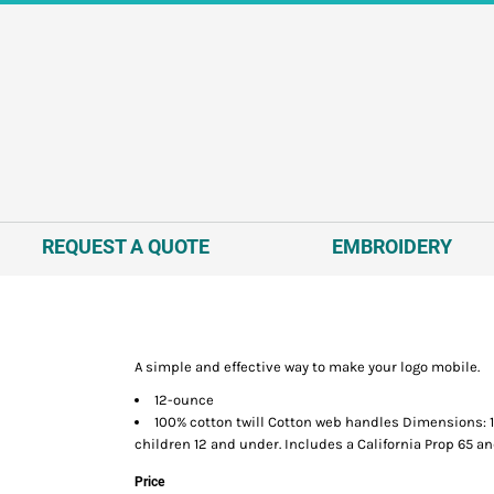
REQUEST A QUOTE
EMBROIDERY
A simple and effective way to make your logo mobile.
12-ounce
100% cotton twill Cotton web handles Dimensions: 14
children 12 and under. Includes a California Prop 65 an
Price