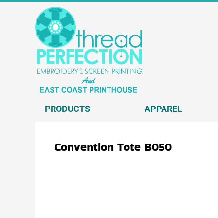
{CC} - {CN}
T-SHIRTS
PRODUCTS
SWEATSHIRTS
APPAREL
HEADWEAR
APPAREL
JACKETS AND VESTS
REQUEST A QUOTE
POLOS AND BUSINESS WEAR
EMBROIDERY
OUTERWEAR.
SCREEN PRINT
PRODUCTS
APPAREL
ACCESSORIES.
DIRECT TO GARMENT - D2G
DECORATED PRODUCTS
DIRECT TO FILM - DTF
Convention Tote
B050
GRAPHIC DESIGN
ABOUT US
CONTACT US