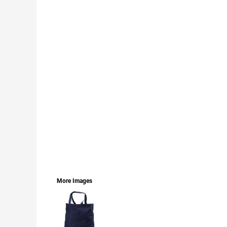
LOGIN
REGISTER
CART: 0 ITEM
CURRENCY:
More Images