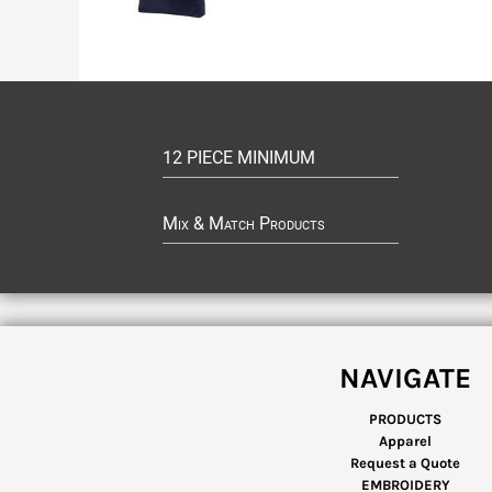
12 PIECE MINIMUM
Mix & Match Products
NAVIGATE
PRODUCTS
Apparel
Request a Quote
EMBROIDERY