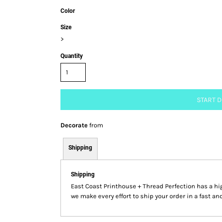
Color
Size
>
Quantity
START 
Decorate
from
Shipping
Shipping
East Coast Printhouse + Thread Perfection has a 
we make every effort to ship your order in a fast an