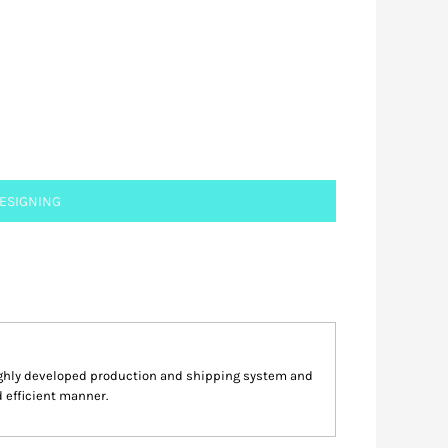
DESIGNING
highly developed production and shipping system and
d efficient manner.