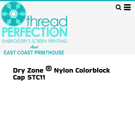
Dry Zone ® Nylon Colorblock
Cap
STC11