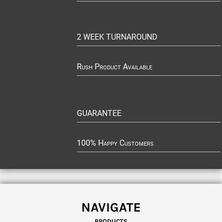
2 WEEK TURNAROUND
Rush Product Available
GUARANTEE
100% Happy Customers
NAVIGATE
PRODUCTS