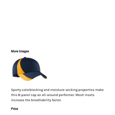
More Images
Sporty colorblocking and moisture-wicking properties make
this 8-panel cap an all-around performer. Mesh insets
increase the breathability factor.
Price