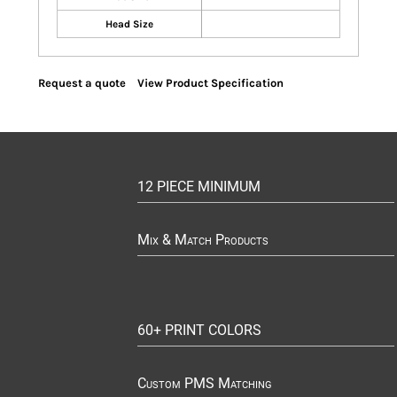
Head Size
Request a quote
View Product Specification
12 PIECE MINIMUM
Mix & Match Products
60+ PRINT COLORS
Custom PMS Matching