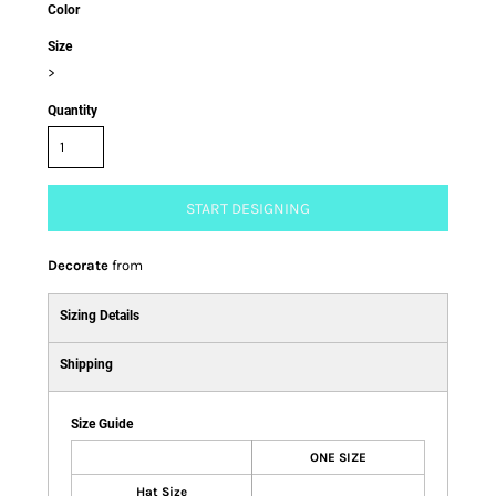
Color
Size
>
Quantity
START DESIGNING
Decorate
from
Sizing Details
Shipping
Size Guide
ONE SIZE
Hat Size