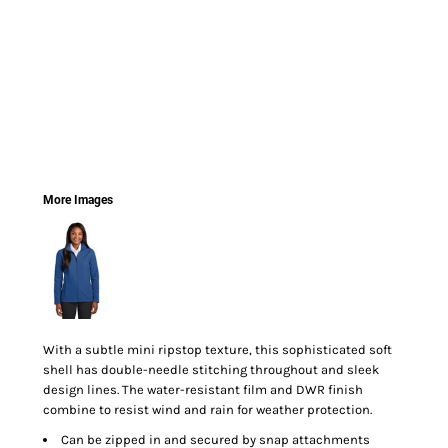
More Images
With a subtle mini ripstop texture, this sophisticated soft
shell has double-needle stitching throughout and sleek
design lines. The water-resistant film and DWR finish
combine to resist wind and rain for weather protection.
Can be zipped in and secured by snap attachments