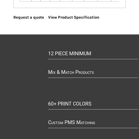
Request a quote
View Product Specification
12 PIECE MINIMUM
Mix & Match Products
60+ PRINT COLORS
Custom PMS Matching