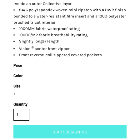
inside an outer Collective layer
94/6 poly/spandex woven mini ripstop with a DWR finish
bonded to a water-resistant film insert and a 100% polyester
brushed tricot interior
1000MM fabric waterproof rating
1000G/M2 fabric breathability rating
Slightly longer length
®
Vislon
center front zipper
Front reverse-coil zippered covered pockets
Price
Color
Size
>
Quantity
START DESIGNING