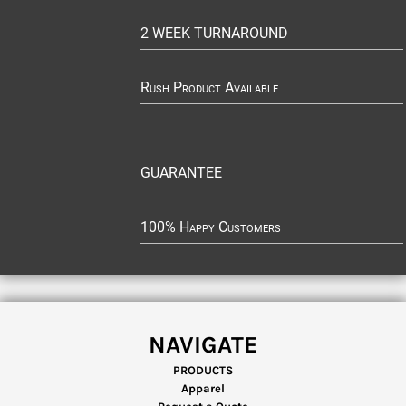
2 WEEK TURNAROUND
Rush Product Available
GUARANTEE
100% Happy Customers
NAVIGATE
PRODUCTS
Apparel