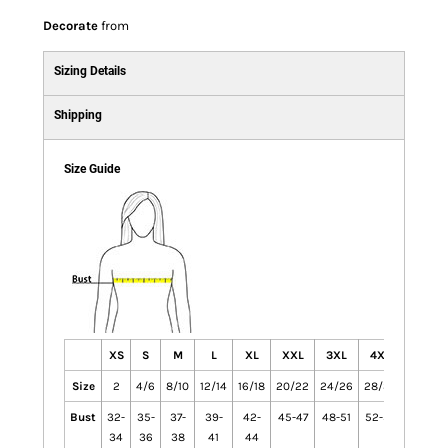
Decorate
from
Sizing Details
Shipping
Size Guide
XS
S
M
L
XL
XXL
3XL
4XL
Size
2
4/6
8/10
12/14
16/18
20/22
24/26
28/30
Bust
32-
35-
37-
39-
42-
45-47
48-51
52-55
34
36
38
41
44