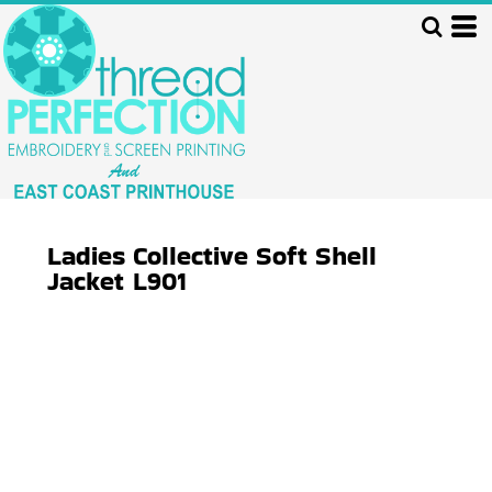
Ladies Collective Soft Shell
Jacket
L901