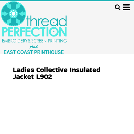
Ladies Collective Insulated
Jacket
L902