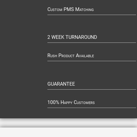
Custom PMS Matching
2 WEEK TURNAROUND
Rush Product Available
GUARANTEE
100% Happy Customers