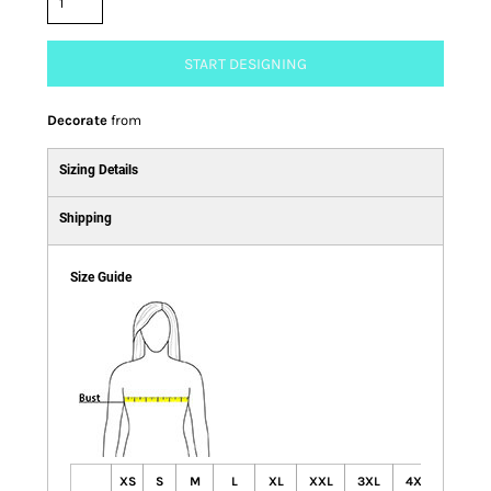
START DESIGNING
Decorate
from
Sizing Details
Shipping
Size Guide
XS
S
M
L
XL
XXL
3XL
4XL