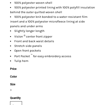
100% polyester woven shell
100% polyester printed lining with 100% polyfill insulation
behind the outer quilted woven shell
100% polyester knit bonded to a water-resistant film
insert and a 100% polyester microfleece lining at side
panels and under arms
Slightly longer length
®
Vislon
center front zipper
Front and back waist details
Stretch side panels
Open front pockets
™
Port Pocket
for easy embroidery access
Tulip hem
Price
Color
Size
>
Quantity