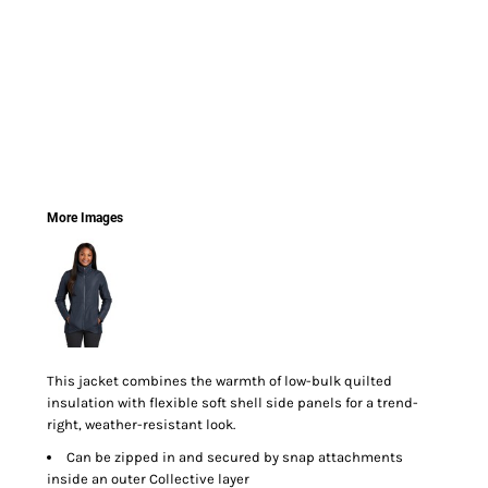
More Images
This jacket combines the warmth of low-bulk quilted
insulation with flexible soft shell side panels for a trend-
right, weather-resistant look.
Can be zipped in and secured by snap attachments
inside an outer Collective layer