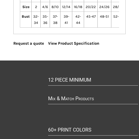
Size
2
4/6
8/10
12/14
16/18
20/22
24/26
28/30
Bust
32-
35-
37-
39-
42-
45-47
48-51
52-55
34
36
38
41
44
Request a quote
View Product Specification
12 PIECE MINIMUM
Mix & Match Products
60+ PRINT COLORS