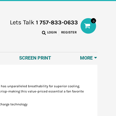
Lets Talk
1 757-833-0633
0
LOGIN
REGISTER
SCREEN PRINT
MORE
 has unparalleled breathability for superior cooling.
risp-making this value-priced essential a fan favorite
iCharge technology