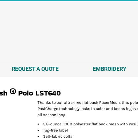
REQUEST A QUOTE
EMBROIDERY
sh ® Polo
LST640
Thanks to our ultra-fine flat back RacerMesh, this polo
PosiCharge technology locks in color and keeps logos c
all season long.
3.8-ounce, 100% polyester flat back mesh with Pos
Tag-free label
Self-fabric collar