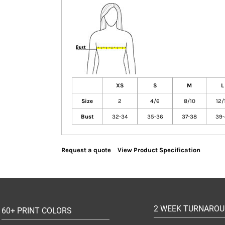
XS
S
M
L
Size
2
4/6
8/10
12/
Bust
32-34
35-36
37-38
39-
Request a quote
View Product Specification
2 WEEK TURNARO
60+ PRINT COLORS