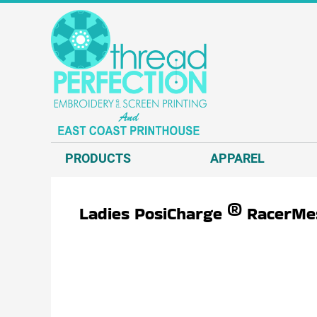
{CC} - {CN}
T-SHIRTS
PRODUCTS
SWEATSHIRTS
APPAREL
HEADWEAR
APPAREL
JACKETS AND VESTS
REQUEST A QUOTE
POLOS AND BUSINESS WEAR
EMBROIDERY
OUTERWEAR.
SCREEN PRINT
PRODUCTS
APPAREL
ACCESSORIES.
DIRECT TO GARMENT - D2G
DECORATED PRODUCTS
DIRECT TO FILM - DTF
Ladies PosiCharge ® RacerMe
GRAPHIC DESIGN
ABOUT US
CONTACT US