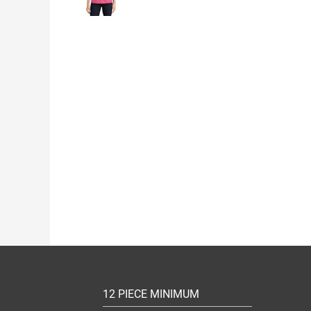
12 PIECE MINIMUM