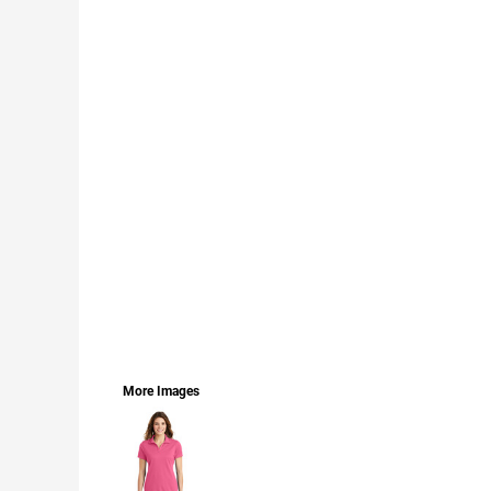
LOGIN
REGISTER
CART: 0 ITEM
CURRENCY:
More Images