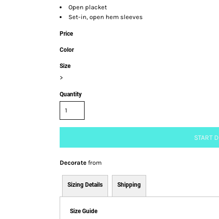
Open placket
Set-in, open hem sleeves
Price
Color
Size
>
Quantity
START 
Decorate
from
Sizing Details
Shipping
Size Guide