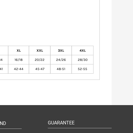
XL
XXL
3XL
4XL
14
16/18
20/22
24/26
28/30
41
42-44
45-47
48-51
52-55
GUARANTEE
UND