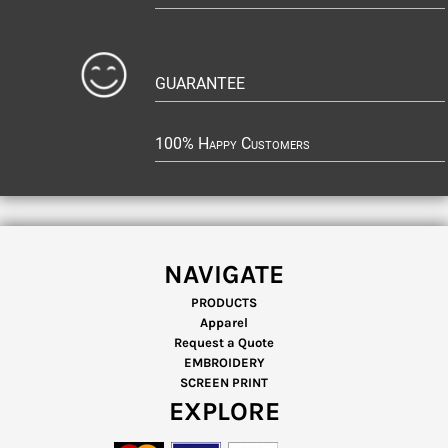
GUARANTEE
100% Happy Customers
NAVIGATE
PRODUCTS
Apparel
Request a Quote
EMBROIDERY
SCREEN PRINT
EXPLORE