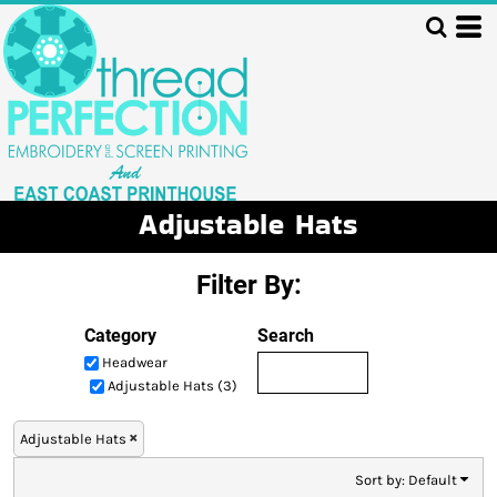
Default
Price: Lowest First
Price: Highest First
Date Added
Adjustable Hats
Filter By:
Category
Search
Headwear
Adjustable Hats (3)
Adjustable Hats
Sort by: Default