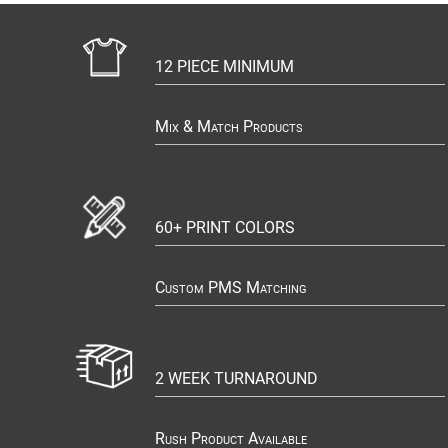
12 PIECE MINIMUM
Mix & Match Products
60+ PRINT COLORS
Custom PMS Matching
2 WEEK TURNAROUND
Rush Product Available