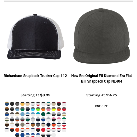
Richardson
Snapback Trucker Cap
112
New Era
Original Fit Diamond Era Flat
Bill Snapback Cap
NE404
Starting At
$8.95
Starting At
$14.25
ONE SIZE