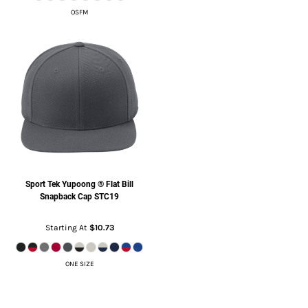
OSFM
Sport Tek
Yupoong ® Flat Bill
Snapback Cap
STC19
Starting At
$10.73
ONE SIZE