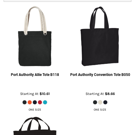
Port Authority
Allie Tote
B118
Port Authority
Convention Tote
B050
Starting At
$10.61
Starting At
$8.66
ONE SIZE
ONE SIZE