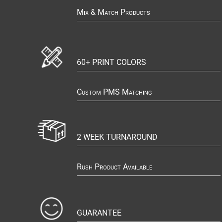
Mix & Match Products
60+ PRINT COLORS
Custom PMS Matching
2 WEEK TURNAROUND
Rush Product Available
GUARANTEE