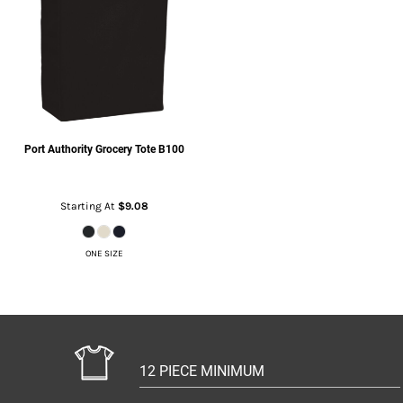
Port Authority
Grocery Tote
B100
Starting At
$9.08
ONE SIZE
12 PIECE MINIMUM