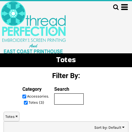
Default
Price: Lowest First
Price: Highest First
Date Added
Totes
Filter By:
Category
Search
Accessories.
Totes (3)
Totes
Sort by: Default