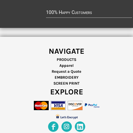
100% Happy Customers
NAVIGATE
PRODUCTS
Apparel
Request a Quote
EMBROIDERY
SCREEN PRINT
EXPLORE